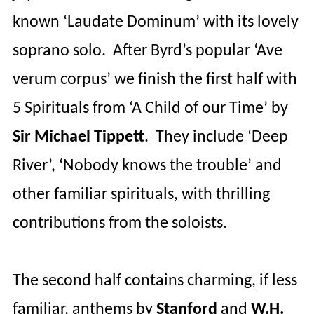
known ‘Laudate
Dominum
’ with its lovely
soprano solo.
After Byrd’s popular ‘Ave
verum corpus’ we finish the first half with
5 Spirituals from ‘A Child of our Time’ by
Sir Michael
Tippett
.
They include ‘Deep
River’, ‘Nobody knows the trouble’ and
other familiar spirituals, with thrilling
contributions from the soloists.
The second half contains charming, if less
familiar, anthems by
Stanford
and
W.H.