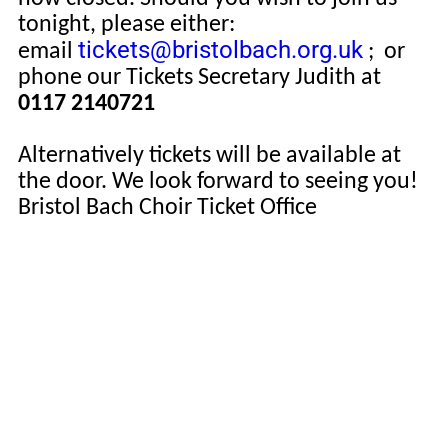
tonight, please either:
tickets@bristolbach.org.uk
email
;
or
phone our Tickets Secretary Judith at
0117 2140721
Alternatively tickets will be available at
the door. We look forward to seeing you!
Bristol Bach Choir Ticket Office