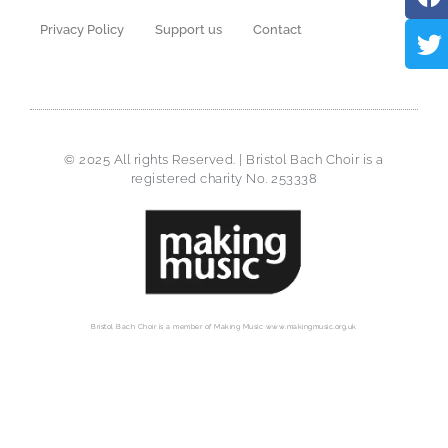
Privacy Policy
Support us
Contact
© 2025 All rights Reserved. | Bristol Bach Choir is a
registered charity No. 253338
Bristol Bach Choir is a member of Making Music www.makingmusic.org.uk