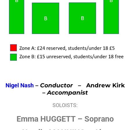
Nigel Nash
–
Conductor –
Andrew Kirk
–
Accompanist
SOLOISTS:
Emma HUGGETT – Soprano