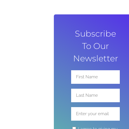
Subscribe
To Our
Newsletter