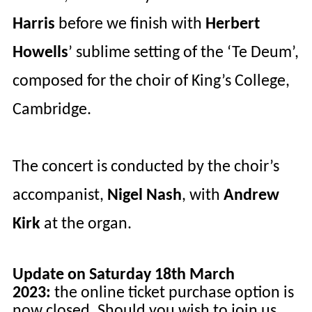
Harris
before we finish with
Herbert
Howells
’ sublime setting of the ‘
Te
Deum’,
composed for the choir of King’s College,
Cambridge.
The concert is conducted by the choir’s
accompanist,
Nigel Nash
, with
Andrew
Kirk
at the organ.
Update on Saturday 18th March
2023:
the online ticket purchase option is
now closed. Should you wish to join us