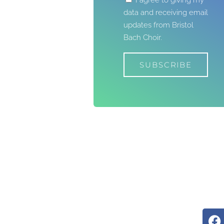
I agree to giving my
data and receiving email
updates from Bristol
Bach Choir.
SUBSCRIBE