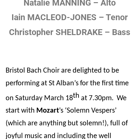
Natalie MANNING – Alto
Iain MACLEOD-JONES – Tenor
Christopher SHELDRAKE – Bass
Bristol Bach Choir are delighted to be
performing at St Alban’s for the first time
th
on Saturday March 18
at 7.30pm.
We
start with
Mozart
’s
‘Solemn Vespers’
(which are anything but solemn!), full of
joyful music and including the well