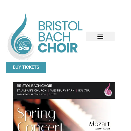
BUY TICKETS