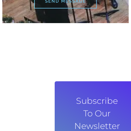
SEND MESSAGE
Subscribe
To Our
Newsletter