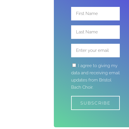
I agree to giving my
data and receiving email
updates from Bristol
Bach Choir.
SUBSCRIBE