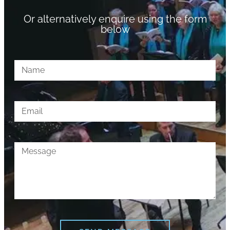
Or alternatively enquire using the form
below