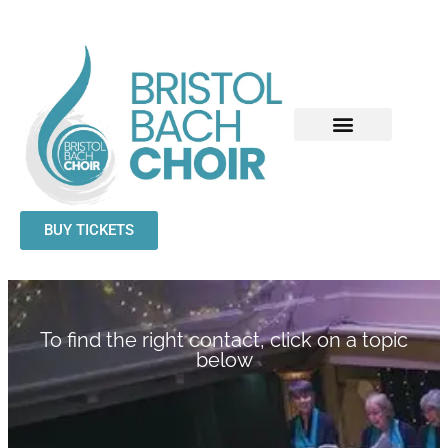
BUY TICKETS
To find the right contact, click on a topic
below