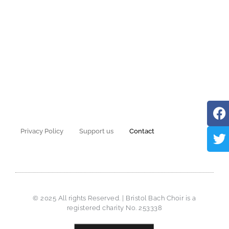
Privacy Policy
Support us
Contact
© 2025 All rights Reserved. | Bristol Bach Choir is a
registered charity No. 253338