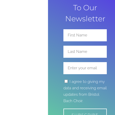
To Our
Newsletter
I agree to giving my
data and receiving email
updates from Bristol
Bach Choir.
SUBSCRIBE