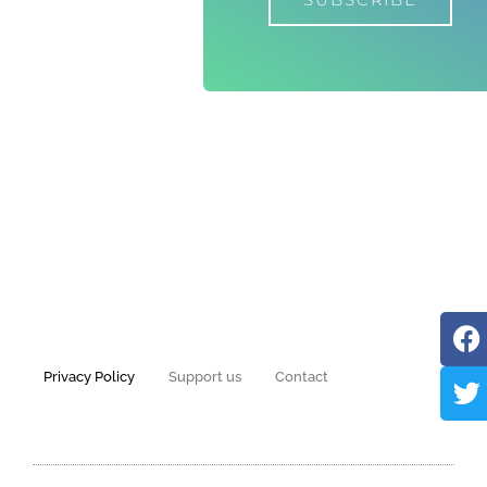
Privacy Policy
Support us
Contact