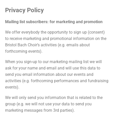
Privacy Policy
Mailing list subscribers: for marketing and promotion
We offer everybody the opportunity to sign up (consent)
to receive marketing and promotional information on the
Bristol Bach Choir’s activities (e.g. emails about
forthcoming events).
When you sign-up to our marketing mailing list we will
ask for your name and email and will use this data to
send you email information about our events and
activities (e.g. forthcoming performances and fundraising
events).
We will only send you information that is related to the
group (e.g. we will not use your data to send you
marketing messages from 3rd parties).