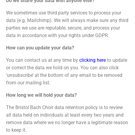
Do we share your data with anyone else?
We sometimes use third party services to process your
data (e.g. Mailchimp). We will always make sure any third
parties we use are reputable, secure, and process your
data in accordance with your rights under GDPR.
How can you update your data?
You can contact us at any time by
clicking here
to update
or correct the data we hold on you. You can also click
‘unsubscribe’ at the bottom of any email to be removed
from our mailing list.
How long we will hold your data?
The Bristol Bach Choir data retention policy is to review
all data held on individuals at least every two years and
remove data where we no longer have a legitimate reason
to keep it.