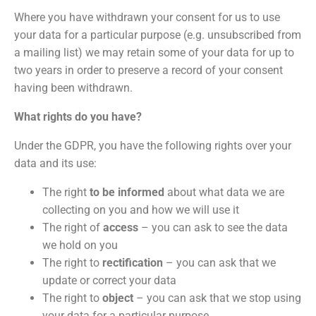
Where you have withdrawn your consent for us to use
your data for a particular purpose (e.g. unsubscribed from
a mailing list) we may retain some of your data for up to
two years in order to preserve a record of your consent
having been withdrawn.
What rights do you have?
Under the GDPR, you have the following rights over your
data and its use:
The right
to be informed
about what data we are
collecting on you and how we will use it
The right of
access
– you can ask to see the data
we hold on you
The right to
rectification
– you can ask that we
update or correct your data
The right to
object
– you can ask that we stop using
your data for a particular purpose