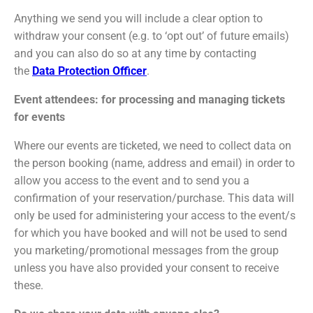
Anything we send you will include a clear option to
withdraw your consent (e.g. to ‘opt out’ of future emails)
and you can also do so at any time by contacting
the
Data Protection Officer
.
Event attendees: for processing and managing tickets
for events
Where our events are ticketed, we need to collect data on
the person booking (name, address and email) in order to
allow you access to the event and to send you a
confirmation of your reservation/purchase. This data will
only be used for administering your access to the event/s
for which you have booked and will not be used to send
you marketing/promotional messages from the group
unless you have also provided your consent to receive
these.