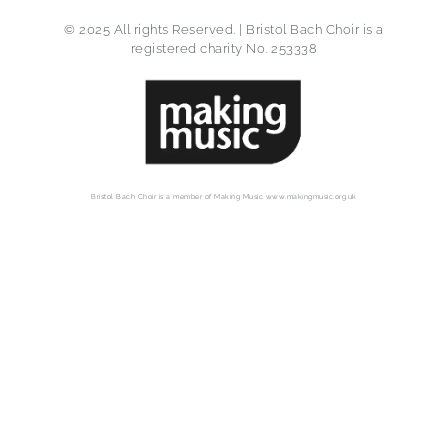
© 2025 All rights Reserved. | Bristol Bach Choir is a
registered charity No. 253338
Bristol Bach Choir is a member of Making Music www.makingmusic.org.uk