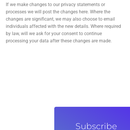
If we make changes to our privacy statements or
processes we will post the changes here. Where the
changes are significant, we may also choose to email
individuals affected with the new details. Where required
by law, will we ask for your consent to continue
processing your data after these changes are made.
Subscribe