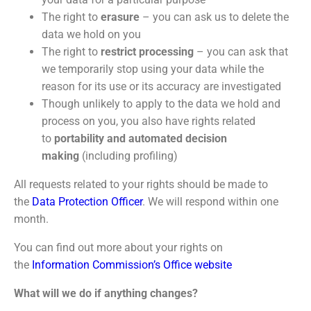
The right to
erasure
– you can ask us to delete the
data we hold on you
The right to
restrict processing
– you can ask that
we temporarily stop using your data while the
reason for its use or its accuracy are investigated
Though unlikely to apply to the data we hold and
process on you, you also have rights related
to
portability and automated decision
making
(including profiling)
All requests related to your rights should be made to
the
Data Protection Officer
. We will respond within one
month.
You can find out more about your rights on
the
Information Commission’s Office website
What will we do if anything changes?